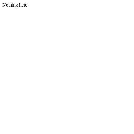
Nothing here